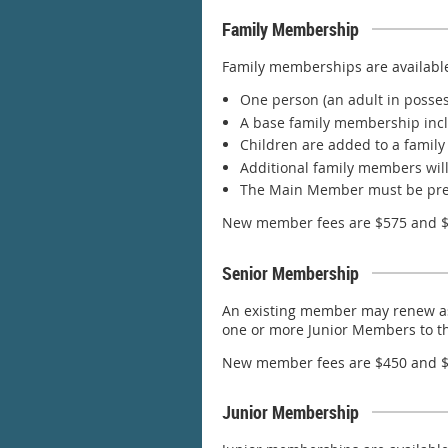
Family Membership
Family memberships are available 
One person (an adult in posses
A base family membership inc
Children are added to a family
Additional family members will 
The Main Member must be prese
New member fees are $575 and $4
Senior Membership
An existing member may renew as 
one or more Junior Members to t
New member fees are $450 and $1
Junior Membership