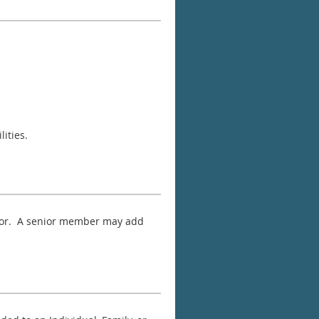
ities.
g for. A senior member may add