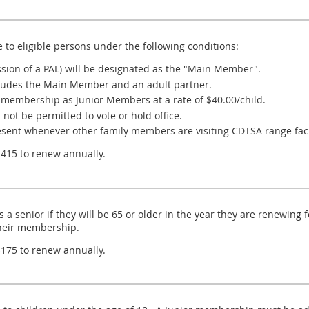
to eligible persons under the following conditions:
sion of a PAL) will be designated as the "Main Member".
ludes the Main Member and an adult partner.
 membership as Junior Members at a rate of $40.00/child.
not be permitted to vote or hold office.
nt whenever other family members are visiting CDTSA range facil
15 to renew annually.
a senior if they will be 65 or older in the year they are renewin
heir membership.
75 to renew annually.