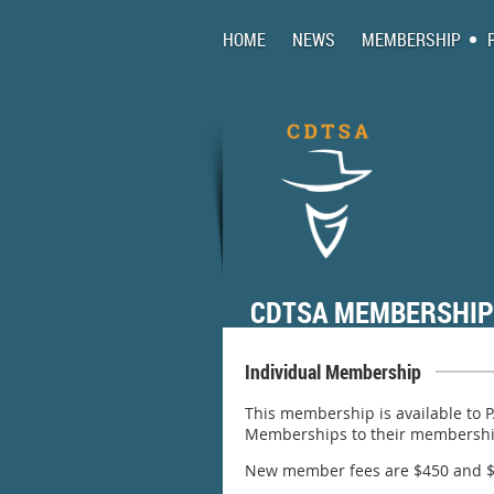
HOME
NEWS
MEMBERSHIP
CDTSA MEMBERSHIP
Individual Membership
This membership is available to 
Memberships to their membership 
New member fees are $450 and $2