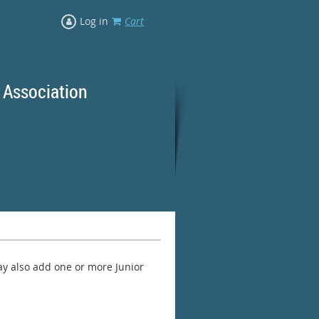
Log in
Cart
 Association
rd Ranges
y also add one or more Junior