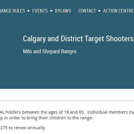
RANGE RULES
EVENTS
BYLAWS
CONTACT
ACTION CENTRE
Calgary and District Target Shooters
Milo and Shepa
PAL holders between the ages of 18 and 65. Individual members ma
in order to bring their children to the range.
75 to renew annually.